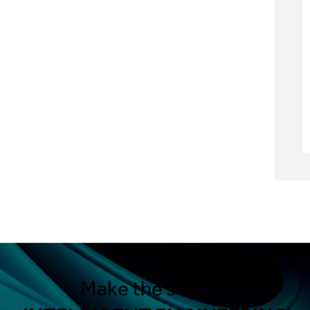
Make the shift to