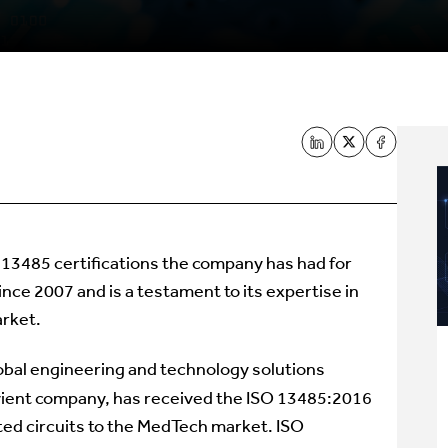
SO 13485 certifications the company has had for
ce 2007 and is a testament to its expertise in
rket.
lobal engineering and technology solutions
ient company, has received the ISO 13485:2016
ated circuits to the MedTech market. ISO