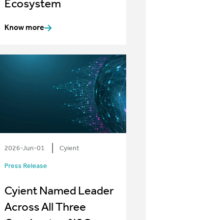
Ecosystem
Know more
2026-Jun-01
Cyient
Press Release
Cyient Named Leader
Across All Three