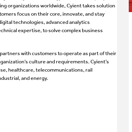
ding organizations worldwide, Cyient takes solution
tomers focus on their core, innovate, and stay
igital technologies, advanced analytics
echnical expertise, to solve complex business
partners with customers to operate as part of their
rganization’s culture and requirements. Cyient’s
se, healthcare, telecommunications, rail
ndustrial, and energy.