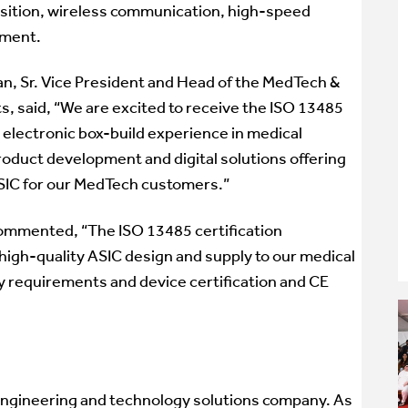
uisition, wireless communication, high-speed
ement.
, Sr. Vice President and Head of the MedTech &
, said, “We are excited to receive the ISO 13485
 electronic box-build experience in medical
product development and digital solutions offering
SIC for our MedTech customers.”
ommented, “The ISO 13485 certification
igh-quality ASIC design and supply to our medical
 requirements and device certification and CE
 engineering and technology solutions company. As