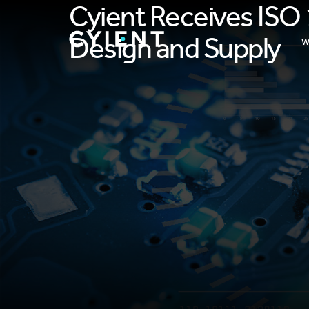
Cyient Receives ISO 
Design and Supply
W