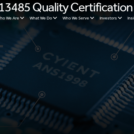
13485 Quality Certification
ho We Are
What We Do
Who We Serve
Investors
Ins