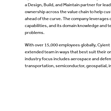
a Design, Build, and Maintain partner for lea
ownership across the value chain to help cus
ahead of the curve. The company leverages d
capabilities, and its domain knowledge and t
problems.
With over 15,000 employees globally, Cyient 
extended team in ways that best suit their o
industry focus includes aerospace and defen
transportation, semiconductor, geospatial, i