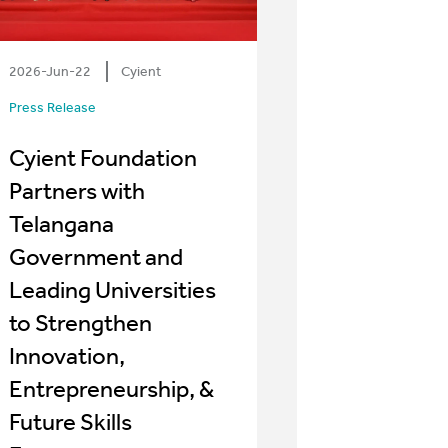
2026-Jun-22
Cyient
Press Release
Cyient Foundation
Partners with
Telangana
Government and
Leading Universities
to Strengthen
Innovation,
Entrepreneurship, &
Future Skills