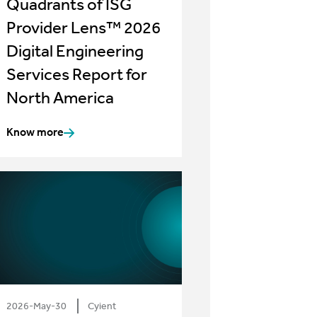
Quadrants of ISG
Provider Lens™ 2026
Digital Engineering
Services Report for
North America
Know more
2026-May-30
Cyient