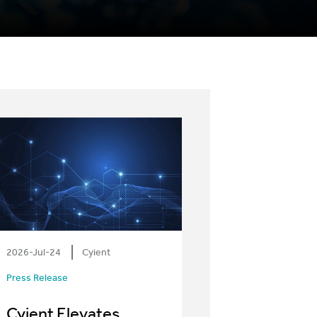
2026-Jul-24
Cyient
Press Release
Cyient Elevates