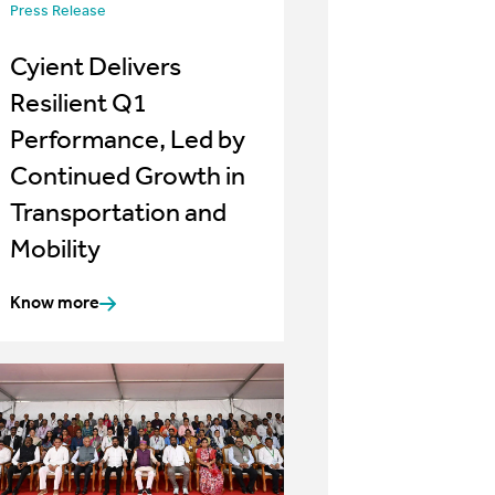
Press Release
Cyient Delivers
Resilient Q1
Performance, Led by
Continued Growth in
Transportation and
Mobility
Know more