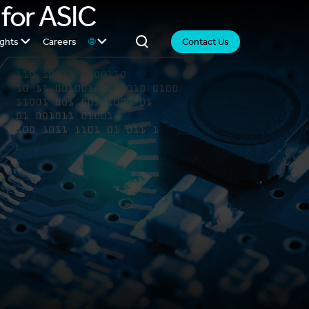
 for ASIC
ights
Careers
🌐
Contact Us