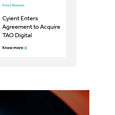
Press Release
Cyient Enters
Agreement to Acquire
TAO Digital
Know more