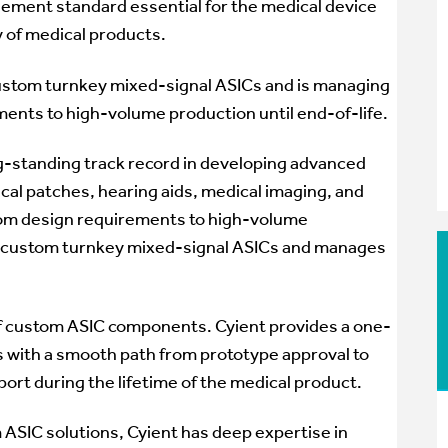
gement standard essential for the medical device
y of medical products.
custom turnkey mixed-signal ASICs and is managing
ments to high-volume production until end-of-life.
g-standing track record in developing advanced
dical patches, hearing aids, medical imaging, and
From design requirements to high-volume
es custom turnkey mixed-signal ASICs and manages
y of custom ASIC components. Cyient provides a one-
 with a smooth path from prototype approval to
rt during the lifetime of the medical product.
 ASIC solutions, Cyient has deep expertise in