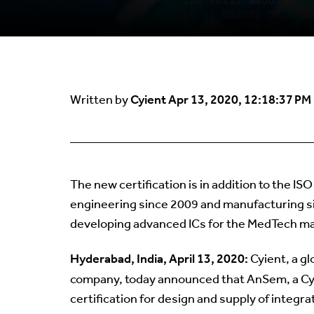
Cyient
Apr 13, 2020, 12:18:37 PM
Written by
The new certification is in addition to the I
engineering since 2009 and manufacturing sin
developing advanced ICs for the MedTech ma
Hyderabad, India, April 13, 2020:
Cyient, a g
company, today announced that AnSem, a Cy
certification for design and supply of integr