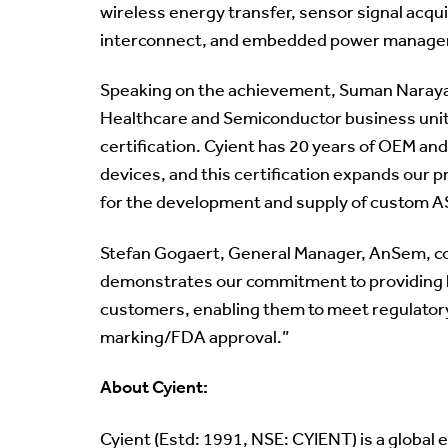
wireless energy transfer, sensor signal acq
interconnect, and embedded power manag
Speaking on the achievement, Suman Narayan
Healthcare and Semiconductor business units
certification. Cyient has 20 years of OEM and
devices, and this certification expands our 
for the development and supply of custom A
Stefan Gogaert, General Manager, AnSem, c
demonstrates our commitment to providing h
customers, enabling them to meet regulatory
marking/FDA approval.”
About Cyient:
Cyient (Estd: 1991, NSE: CYIENT) is a global