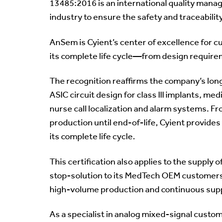
13485:2016 is an international quality mana
industry to ensure the safety and traceabilit
AnSem is Cyient’s center of excellence for 
its complete life cycle—from design require
The recognition reaffirms the company’s lon
ASIC circuit design for class III implants, me
nurse call localization and alarm systems. 
production until end-of-life, Cyient provid
its complete life cycle.
This certification also applies to the suppl
stop-solution to its MedTech OEM customers
high-volume production and continuous suppo
As a specialist in analog mixed-signal custom