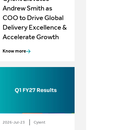
Andrew Smith as
COO to Drive Global
Delivery Excellence &
Accelerate Growth
Know more
2026-Jul-23
Cyient