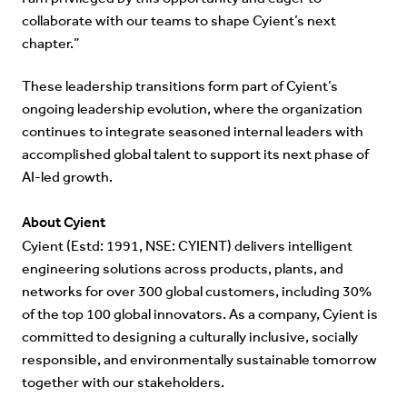
collaborate with our teams to shape Cyient’s next
chapter.”
These leadership transitions form part of Cyient’s
ongoing leadership evolution, where the organization
continues to integrate seasoned internal leaders with
accomplished global talent to support its next phase of
AI-led growth.
About Cyient
Cyient (Estd: 1991, NSE: CYIENT) delivers intelligent
engineering solutions across products, plants, and
networks for over 300 global customers, including 30%
of the top 100 global innovators. As a company, Cyient is
committed to designing a culturally inclusive, socially
responsible, and environmentally sustainable tomorrow
together with our stakeholders.