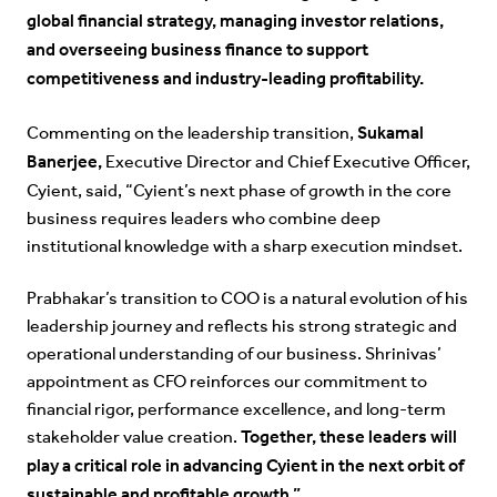
global financial strategy, managing investor relations,
and overseeing business finance to support
competitiveness and industry-leading profitability.
Sukamal
Commenting on the leadership transition,
Banerjee,
Executive Director and Chief Executive Officer,
Cyient, said, “Cyient’s next phase of growth in the core
business requires leaders who combine deep
institutional knowledge with a sharp execution mindset.
Prabhakar’s transition to COO is a natural evolution of his
leadership journey and reflects his strong strategic and
operational understanding of our business. Shrinivas’
appointment as CFO reinforces our commitment to
financial rigor, performance excellence, and long-term
Together, these leaders will
stakeholder value creation.
play a critical role in advancing Cyient in the next orbit of
sustainable and profitable growth.”