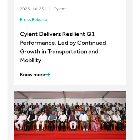
2026-Jul-23
Cyient
Press Release
Cyient Delivers Resilient Q1
Performance, Led by Continued
Growth in Transportation and
Mobility
Know more