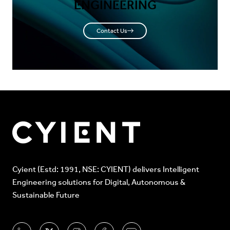
ENGINEERING
Contact Us
Cyient (Estd: 1991, NSE: CYIENT) delivers Intelligent
Engineering solutions for Digital, Autonomous &
Sustainable Future