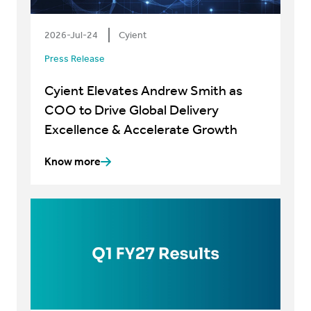
2026-Jul-24
Cyient
Press Release
Cyient Elevates Andrew Smith as
COO to Drive Global Delivery
Excellence & Accelerate Growth
Know more