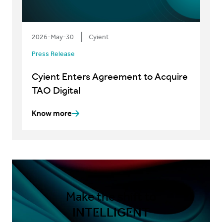
2026-May-30
Cyient
Press Release
Cyient Enters Agreement to Acquire
TAO Digital
Know more
Make the shift to
INTELLIGENT