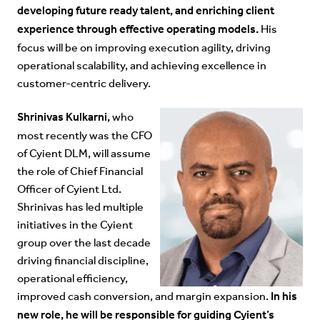
developing future ready talent, and enriching client
experience through effective operating models.
His
focus will be on improving execution agility, driving
operational scalability, and achieving excellence in
customer-centric delivery.
Shrinivas Kulkarni,
who
most recently was the CFO
of Cyient DLM, will assume
the role of Chief Financial
Officer of Cyient Ltd.
Shrinivas has led multiple
initiatives in the Cyient
group over the last decade
driving financial discipline,
operational efficiency,
In his
improved cash conversion, and margin expansion.
new role, he will be responsible for guiding Cyient’s