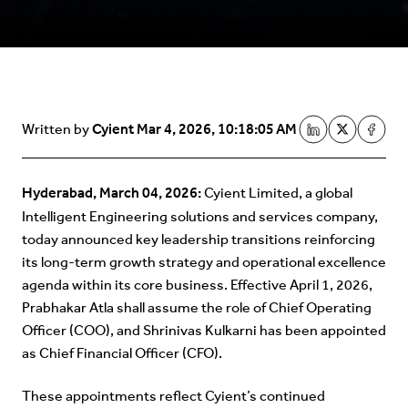
Cyient
Mar 4, 2026, 10:18:05 AM
Written by
Hyderabad, March 04, 2026:
Cyient Limited, a global
Intelligent Engineering solutions and services company,
today announced key leadership transitions reinforcing
its long-term growth strategy and operational excellence
agenda within its core business. Effective April 1, 2026,
Prabhakar Atla shall assume the role of Chief Operating
Officer (COO), and Shrinivas Kulkarni has been appointed
as Chief Financial Officer (CFO).
These appointments reflect Cyient’s continued