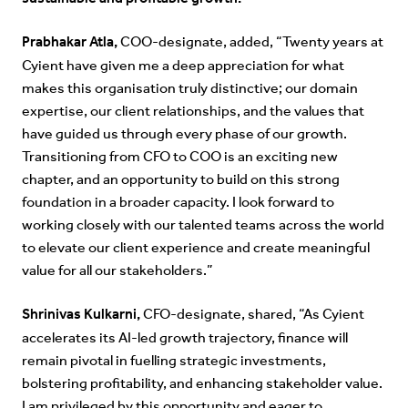
Prabhakar Atla,
COO-designate, added, “Twenty years at
Cyient have given me a deep appreciation for what
makes this organisation truly distinctive; our domain
expertise, our client relationships, and the values that
have guided us through every phase of our growth.
Transitioning from CFO to COO is an exciting new
chapter, and an opportunity to build on this strong
foundation in a broader capacity. I look forward to
working closely with our talented teams across the world
to elevate our client experience and create meaningful
value for all our stakeholders.”
Shrinivas Kulkarni,
CFO-designate, shared, “As Cyient
accelerates its AI-led growth trajectory, finance will
remain pivotal in fuelling strategic investments,
bolstering profitability, and enhancing stakeholder value.
I am privileged by this opportunity and eager to