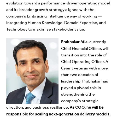
evolution toward a performance-driven operating model
and its broader growth strategy aligned with the
company’s Embracing Intelligence way of working —
integrating Human Knowledge, Domain Expertise, and
Technology to maximise stakeholder value.
Prabhakar Atla,
currently
Chief Financial Officer, will
transition into the role of
Chief Operating Officer. A
Cyient veteran with more
than two decades of
leadership, Prabhakar has
played a pivotal role in
strengthening the
company’s strategic
As COO, he will be
direction, and business resilience.
responsible for scaling next-generation delivery models,