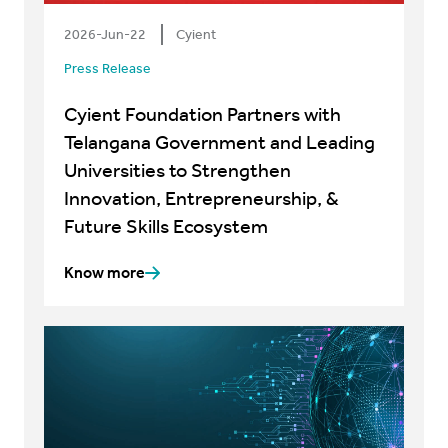
2026-Jun-22
Cyient
Press Release
Cyient Foundation Partners with
Telangana Government and Leading
Universities to Strengthen
Innovation, Entrepreneurship, &
Future Skills Ecosystem
Know more