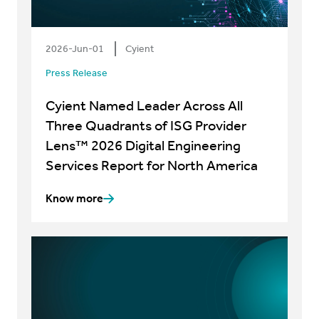
2026-Jun-01
Cyient
Press Release
Cyient Named Leader Across All
Three Quadrants of ISG Provider
Lens™ 2026 Digital Engineering
Services Report for North America
Know more