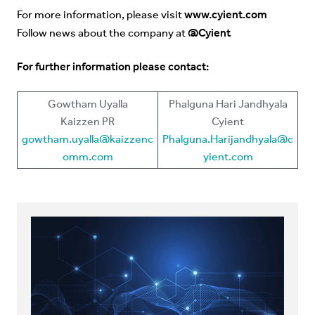
www.cyient.com
For more information, please visit
@Cyient
Follow news about the company at
For further information please contact:
Gowtham Uyalla
Phalguna Hari Jandhyala
Kaizzen PR
Cyient
gowtham.uyalla@kaizzenc
Phalguna.Harijandhyala@c
omm.com
yient.com