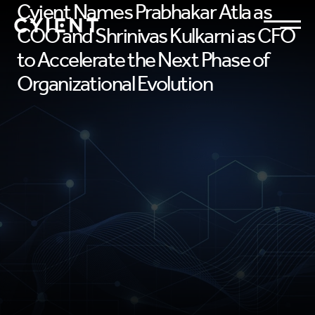
Cyient Names Prabhakar Atla as
COO and Shrinivas Kulkarni as CFO
to Accelerate the Next Phase of
Organizational Evolution