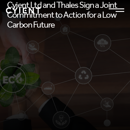
Cyient Ltd and Thales Sign a Joint
Commitment to Action for a Low
Carbon Future