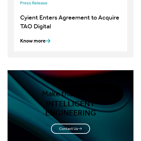
Press Release
Cyient Enters Agreement to Acquire
TAO Digital
Know more
Make the shift to
INTELLIGENT
ENGINEERING
Contact Us