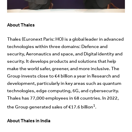
About Thales
Thales (Euronext Paris: HO) is a global leader in advanced
technologies within three domains: Defence and
security, Aeronautics and space, and Digital identity and
security. It develops products and solutions that help
make the world safer, greener, and more inclusive. The
Group invests close to €4 billion a year in Research and
development, particularly in key areas such as quantum
technologies, edge computing, 6G, and cybersecurity.
Thales has 77,000 employees in 68 countries. In 2022,
1
the Group generated sales of €17.6 billion
.
About Thales in India