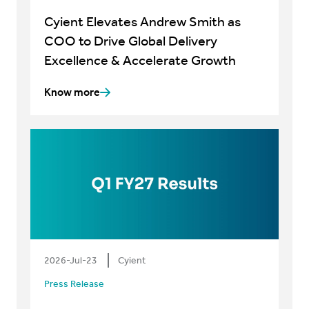
Cyient Elevates Andrew Smith as
COO to Drive Global Delivery
Excellence & Accelerate Growth
Know more
2026-Jul-23
Cyient
Press Release