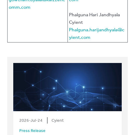
omm.com
Phalguna Hari Jandhyala
Cyient
Phalguna.harijandhyala@c
yient.com
2026-Jul-24
Cyient
Press Release