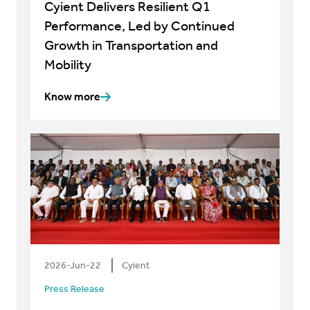
Cyient Delivers Resilient Q1
Performance, Led by Continued
Growth in Transportation and
Mobility
Know more
2026-Jun-22
Cyient
Press Release