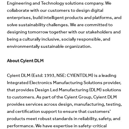
Engineering and Technology solutions company. We
collaborate with our customers to design digital
enterprises, build intelligent products and platforms, and
solve sustainability challenges. We are committed to
designing tomorrow together with our stakeholders and
being a culturally inclusive, socially responsible, and
environmentally sustainable organization.
About Cyient DLM
Cyient DLM (Estd: 1993, NSE: CYIENTDLM) is a leading
Integrated Electronics Manufacturing Solutions provider,
that provides Design Led Manufacturing (DLM) solutions
to customers. As part of the Cyient Group, Cyient DLM
provides services across design, manufacturing, testing,
and certification support to ensure that customers'
products meet robust standards in reliability, safety, and
performance. We have expertise in safety-critical