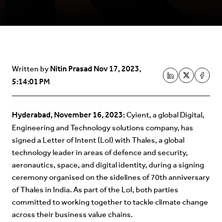
Nitin Prasad
Nov 17, 2023,
Written by
5:14:01 PM
Hyderabad, November 16, 2023:
Cyient, a global Digital,
Engineering and Technology solutions company, has
signed a Letter of Intent (LoI) with Thales, a global
technology leader in areas of defence and security,
aeronautics, space, and digital identity, during a signing
ceremony organised on the sidelines of 70th anniversary
of Thales in India. As part of the LoI, both parties
committed to working together to tackle climate change
across their business value chains.