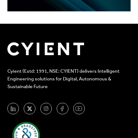
Cyient (Estd: 1991, NSE: CYIENT) delivers Intelligent
Engineering solutions for Digital, Autonomous &
Sustainable Future