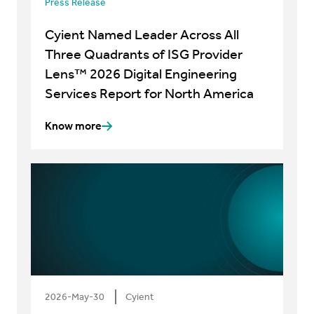
Press Release
Cyient Named Leader Across All
Three Quadrants of ISG Provider
Lens™ 2026 Digital Engineering
Services Report for North America
Know more
2026-May-30
Cyient