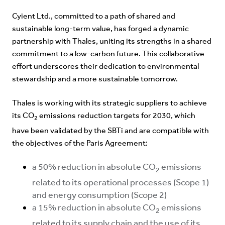
Cyient Ltd., committed to a path of shared and
sustainable long-term value, has forged a dynamic
partnership with Thales, uniting its strengths in a shared
commitment to a low-carbon future. This collaborative
effort underscores their dedication to environmental
stewardship and a more sustainable tomorrow.
Thales is working with its strategic suppliers to achieve
its CO
emissions reduction targets for 2030, which
2
have been validated by the SBTi and are compatible with
the objectives of the Paris Agreement:
a 50% reduction in absolute CO
emissions
2
related to its operational processes (Scope 1)
and energy consumption (Scope 2)
a 15% reduction in absolute CO
emissions
2
related to its supply chain and the use of its