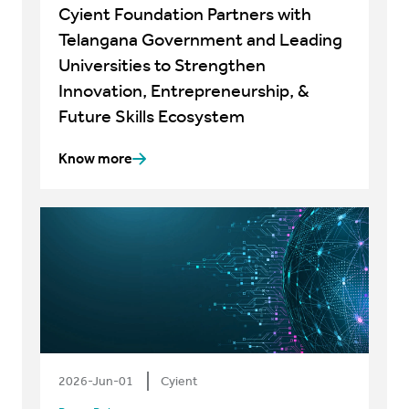
Cyient Foundation Partners with
Telangana Government and Leading
Universities to Strengthen
Innovation, Entrepreneurship, &
Future Skills Ecosystem
Know more
2026-Jun-01
Cyient