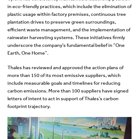
in eco-friendly practices, which include the elimination of
plastic usage within factory premises, continuous tree
plantation drives to preserve green surroundings,
efficient waste management, and the implementation of
rainwater harvesting systems. These initiatives firmly
underscore the company's fundamental belief in “
One
Earth, One Home
”.
Thales has reviewed and approved the action plans of
more than 150 of its most emissive suppliers, which
include measurable goals and timelines for reducing
carbon emissions. More than 100 suppliers have signed
letters of intent to act in support of Thales’s carbon
footprint trajectory.