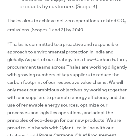
products by customers (Scope 3)
Thales aims to achieve net zero operations-related CO
2
emissions (Scopes 1 and 2) by 2040.
“Thales is committed to a proactive and responsible
approach to environmental protection in India and
globally. As part of our strategy for a Low-Carbon Future,
procurement teams across Thales are working diligently
with growing numbers of key suppliers to reduce the
carbon footprint of our respective value chains. We will
only meet our ambitious objectives by working together
with our suppliers to promote energy efficiency and the
use of renewable energy sources, optimize our
processes and logistics operations, and adopt the
principles of eco-design for our new products. We are
proud to join hands with Cyient Ltd in line with our
Roque Carmona, Chief Procurement
strategy,” said