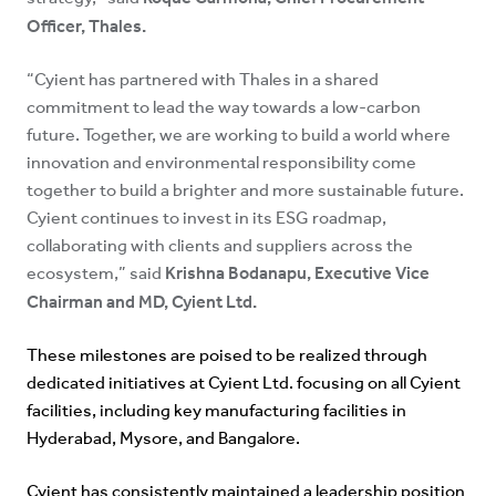
Officer, Thales.
“Cyient has partnered with Thales in a shared
commitment to lead the way towards a low-carbon
future. Together, we are working to build a world where
innovation and environmental responsibility come
together to build a brighter and more sustainable future.
Cyient continues to invest in its ESG roadmap,
collaborating with clients and suppliers across the
Krishna Bodanapu, Executive Vice
ecosystem,” said
Chairman and MD, Cyient Ltd.
These milestones are poised to be realized through
dedicated initiatives at Cyient Ltd. focusing on all Cyient
facilities, including key manufacturing facilities in
Hyderabad, Mysore, and Bangalore.
Cyient has consistently maintained a leadership position