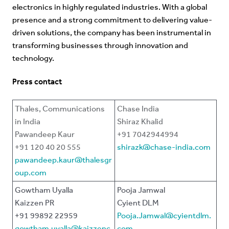
electronics in highly regulated industries. With a global
presence and a strong commitment to delivering value-
driven solutions, the company has been instrumental in
transforming businesses through innovation and
technology.
Press contact
Thales, Communications
Chase India
in India
Shiraz Khalid
Pawandeep Kaur
+91 7042944994
+91 120 40 20 555
shirazk@chase-india.com
pawandeep.kaur@thalesgr
oup.com
Gowtham Uyalla
Pooja Jamwal
Kaizzen PR
Cyient DLM
+91 99892 22959
Pooja.Jamwal@cyientdlm.
gowtham.uyalla@kaizzenc
com