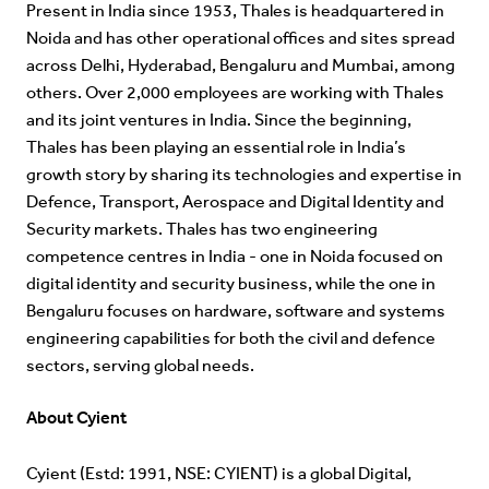
Present in India since 1953, Thales is headquartered in
Noida and has other operational offices and sites spread
across Delhi, Hyderabad, Bengaluru and Mumbai, among
others. Over 2,000 employees are working with Thales
and its joint ventures in India. Since the beginning,
Thales has been playing an essential role in India’s
growth story by sharing its technologies and expertise in
Defence, Transport, Aerospace and Digital Identity and
Security markets. Thales has two engineering
competence centres in India - one in Noida focused on
digital identity and security business, while the one in
Bengaluru focuses on hardware, software and systems
engineering capabilities for both the civil and defence
sectors, serving global needs.
About Cyient
Cyient (Estd: 1991, NSE: CYIENT) is a global Digital,