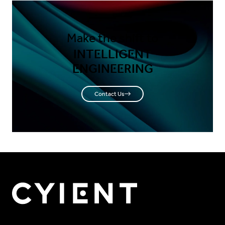
Make the shift to
INTELLIGENT
ENGINEERING
Contact Us