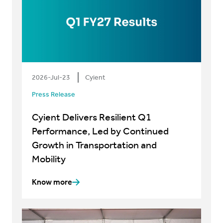
2026-Jul-23
Cyient
Press Release
Cyient Delivers Resilient Q1
Performance, Led by Continued
Growth in Transportation and
Mobility
Know more