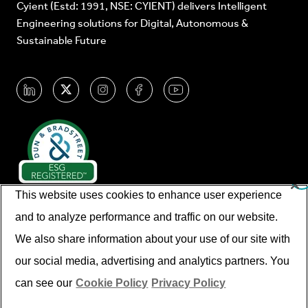
Cyient (Estd: 1991, NSE: CYIENT) delivers Intelligent
Engineering solutions for Digital, Autonomous &
Sustainable Future
This website uses cookies to enhance user experience
and to analyze performance and traffic on our website.
We also share information about your use of our site with
our social media, advertising and analytics partners. You
© Cyient 2026. All Rights Reserved.
can see our
Cookie Policy
Privacy Policy