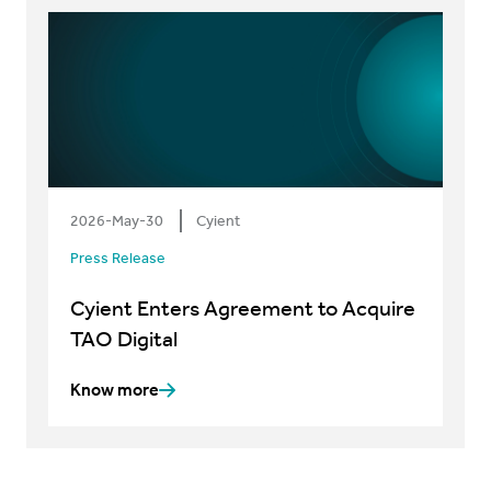
2026-May-30
Cyient
Press Release
Cyient Enters Agreement to Acquire
TAO Digital
Know more