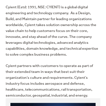
Cyient (Estd: 1991, NSE: CYIENT) is a global digital
engineering and technology company. As a Design,
Build, and Maintain partner for leading organizations
worldwide, Cyient takes solution ownership across the
value chain to help customers focus on their core,
innovate, and stay ahead of the curve. The company
leverages digital technologies, advanced analytics
capabilities, domain knowledge, and technical expertise
to solve complex business problems.
Cyient partners with customers to operate as part of
their extended team in ways that best suit their
organization’s culture and requirements. Cyient’s
industry focus includes aerospace and defense,
healthcare, telecommunications, rail transportation,
semiconductor, geospatial, industrial, and energy.