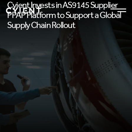
Cyient Invests in AS9145 Supplier
PPAP Platform to Support a Global
Supply Chain Rollout