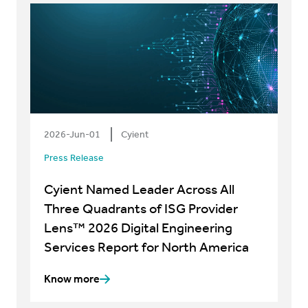
2026-Jun-01
Cyient
Press Release
Cyient Named Leader Across All
Three Quadrants of ISG Provider
Lens™ 2026 Digital Engineering
Services Report for North America
Know more