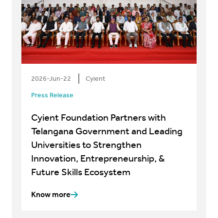
2026-Jun-22
Cyient
Press Release
Cyient Foundation Partners with
Telangana Government and Leading
Universities to Strengthen
Innovation, Entrepreneurship, &
Future Skills Ecosystem
Know more