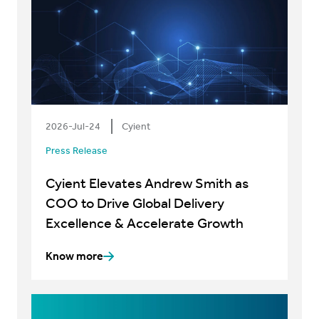
2026-Jul-24
Cyient
Press Release
Cyient Elevates Andrew Smith as
COO to Drive Global Delivery
Excellence & Accelerate Growth
Know more