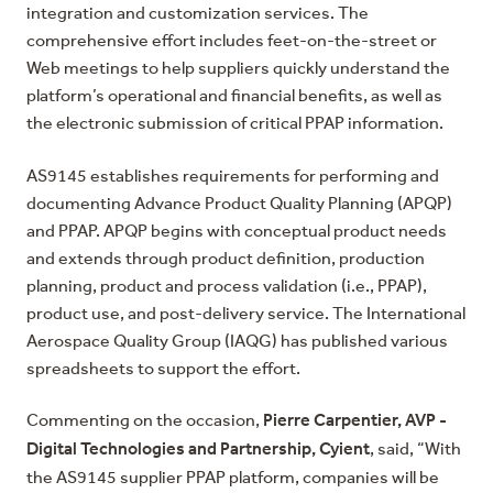
integration and customization services. The
comprehensive effort includes feet-on-the-street or
Web meetings to help suppliers quickly understand the
platform’s operational and financial benefits, as well as
the electronic submission of critical PPAP information.
AS9145
establishes requirements for performing and
documenting Advance Product Quality Planning (APQP)
and PPAP. APQP begins with conceptual product needs
and extends through product definition, production
planning, product and process validation (i.e., PPAP),
product use, and post-delivery service. The
International
Aerospace Quality Group (IAQG)
has published various
spreadsheets to support the effort.
Pierre Carpentier, AVP -
Commenting on the occasion,
Digital Technologies and Partnership, Cyient
, said, “With
the AS9145 supplier PPAP platform, companies will be