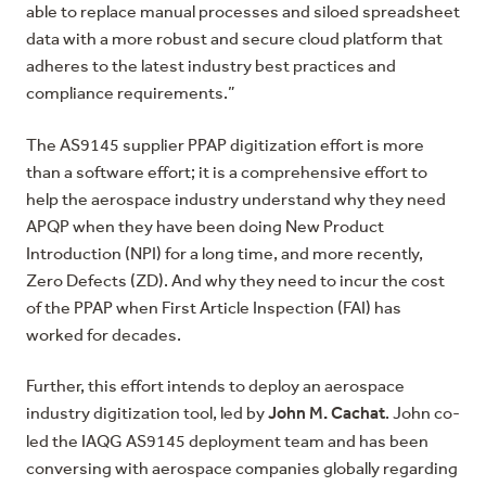
able to replace manual processes and siloed spreadsheet
data with a more robust and secure cloud platform that
adheres to the latest industry best practices and
compliance requirements.”
The AS9145 supplier PPAP digitization effort is more
than a software effort; it is a comprehensive effort to
help the aerospace industry understand why they need
APQP when they have been doing New Product
Introduction (NPI) for a long time, and more recently,
Zero Defects (ZD). And why they need to incur the cost
of the PPAP when First Article Inspection (FAI) has
worked for decades.
Further, this effort intends to deploy an aerospace
John M. Cachat
industry digitization tool, led by
. John co-
led the IAQG AS9145 deployment team and has been
conversing with aerospace companies globally regarding