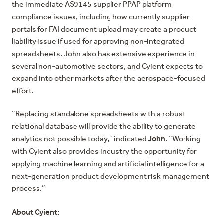
the immediate AS9145 supplier PPAP platform
compliance issues, including how currently supplier
portals for FAI document upload may create a product
liability issue if used for approving non-integrated
spreadsheets. John also has extensive experience in
several non-automotive sectors, and Cyient expects to
expand into other markets after the aerospace-focused
effort.
“Replacing standalone spreadsheets with a robust
relational database will provide the ability to generate
John
analytics not possible today,” indicated
. “Working
with Cyient also provides industry the opportunity for
applying machine learning and artificial intelligence for a
next-generation product development risk management
process.”
About Cyient: