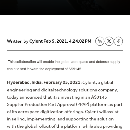
Cyient
Feb 5, 2021, 4:24:02 PM
Written by
-This collaboration will enable the global aerospace and defense supply
chain to fast forward the deployment of AS9145
Hyderabad, India, February 05, 2021:
Cyient, a global
engineering and digital technology solutions company,
today announced that it is investing in an AS9145
Supplier Production Part Approval (PPAP) platform as part
of its aerospace digitization offerings. Cyient will assist
in selling, implementing, and supporting the solution
with the global rollout of the platform while also providing