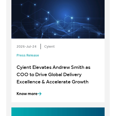
2026-Jul-24
Cyient
Press Release
Cyient Elevates Andrew Smith as
COO to Drive Global Delivery
Excellence & Accelerate Growth
Know more