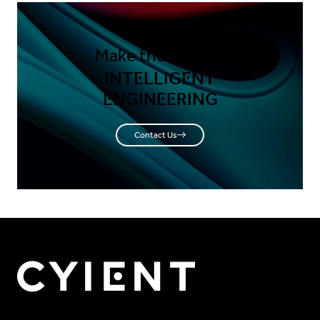
Make the shift to
INTELLIGENT
ENGINEERING
Contact Us