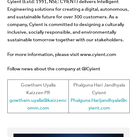
Cyient (Estd: 1991, NSE: CYIENT) delivers Intelligent
Engineering solutions for creating a digital, autonomous,
and sustainable future for over 300 customers. As a
company, Cyient is committed to designing a culturally
inclusive, socially responsible, and environmentally
sustainable tomorrow together with our stakeholders.
For more information, please visit
www.cyient.com
Follow news about the company at @Cyient
Gowtham Uyalla
Phalguna Hari Jandhyala
Kaizzen PR
Cyient
gowtham.uyalla@kaizzenc
Phalguna.Harijandhyala@c
omm.com
yient.com