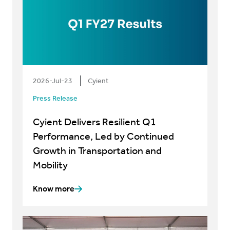
2026-Jul-23
Cyient
Press Release
Cyient Delivers Resilient Q1
Performance, Led by Continued
Growth in Transportation and
Mobility
Know more