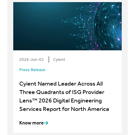
2026-Jun-01
Cyient
Press Release
Cyient Named Leader Across All
Three Quadrants of ISG Provider
Lens™ 2026 Digital Engineering
Services Report for North America
Know more