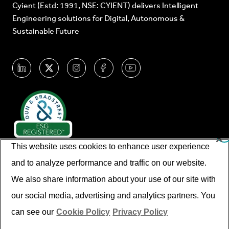
Cyient (Estd: 1991, NSE: CYIENT) delivers Intelligent
Engineering solutions for Digital, Autonomous &
Sustainable Future
This website uses cookies to enhance user experience
and to analyze performance and traffic on our website.
We also share information about your use of our site with
our social media, advertising and analytics partners. You
© Cyient 2026. All Rights Reserved.
can see our
Cookie Policy
Privacy Policy