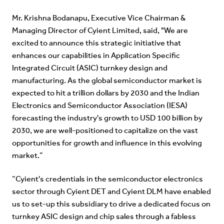
Mr. Krishna Bodanapu, Executive Vice Chairman &
Managing Director of Cyient Limited, said, "We are
excited to announce this strategic initiative that
enhances our capabilities in Application Specific
Integrated Circuit (ASIC) turnkey design and
manufacturing. As the global semiconductor market is
expected to hit a trillion dollars by 2030 and the Indian
Electronics and Semiconductor Association (IESA)
forecasting the industry's growth to USD 100 billion by
2030, we are well-positioned to capitalize on the vast
opportunities for growth and influence in this evolving
market.”
“Cyient's credentials in the semiconductor electronics
sector through Cyient DET and Cyient DLM have enabled
us to set-up this subsidiary to drive a dedicated focus on
turnkey ASIC design and chip sales through a fabless