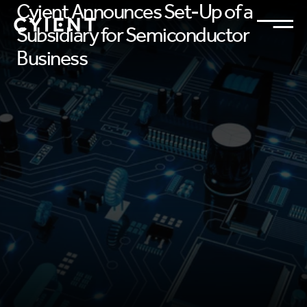
Cyient Announces Set-Up of a
Subsidiary for Semiconductor
Business