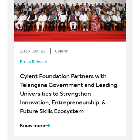
2026-Jun-22
Cyient
Press Release
Cyient Foundation Partners with
Telangana Government and Leading
Universities to Strengthen
Innovation, Entrepreneurship, &
Future Skills Ecosystem
Know more