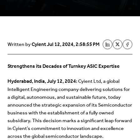
Cyient
Jul 12, 2024, 2:58:55 PM
Written by
Strengthens its Decades of Turnkey ASIC Expertise
Hyderabad, India, July 12, 2024:
Cyient Ltd, a global
Intelligent Engineering company delivering solutions for
a digital, autonomous, and sustainable future, today
announced the strategic expansion of its Semiconductor
business with the establishment of a fully owned
subsidiary. This decision marks a significant leap forward
in Cyient’s commitment to innovation and excellence
across the global semiconductor landscape.