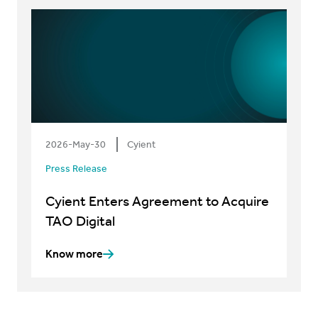
2026-May-30
Cyient
Press Release
Cyient Enters Agreement to Acquire
TAO Digital
Know more