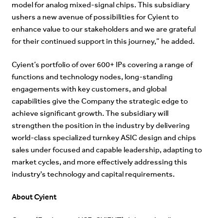
model for analog mixed-signal chips. This subsidiary
ushers a new avenue of possibilities for Cyient to
enhance value to our stakeholders and we are grateful
for their continued support in this journey,” he added.
Cyient’s portfolio of over 600+ IPs covering a range of
functions and technology nodes, long-standing
engagements with key customers, and global
capabilities give the Company the strategic edge to
achieve significant growth. The subsidiary will
strengthen the position in the industry by delivering
world-class specialized turnkey ASIC design and chips
sales under focused and capable leadership, adapting to
market cycles, and more effectively addressing this
industry's technology and capital requirements.
About Cyient