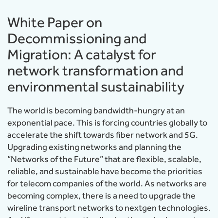
White Paper on
Decommissioning and
Migration: A catalyst for
network transformation and
environmental sustainability
The world is becoming bandwidth-hungry at an
exponential pace. This is forcing countries globally to
accelerate the shift towards fiber network and 5G.
Upgrading existing networks and planning the
“Networks of the Future” that are flexible, scalable,
reliable, and sustainable have become the priorities
for telecom companies of the world. As networks are
becoming complex, there is a need to upgrade the
wireline transport networks to nextgen technologies.