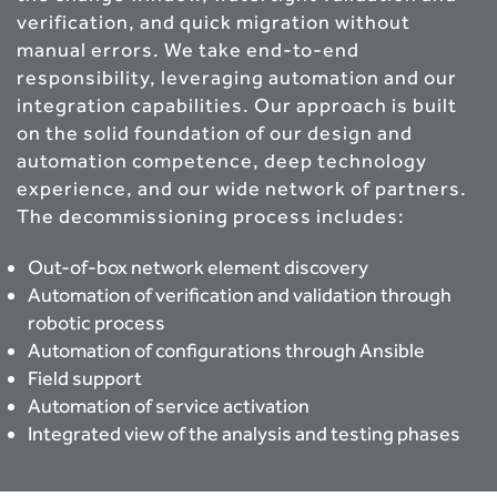
verification, and quick migration without
manual errors. We take end-to-end
responsibility, leveraging automation and our
integration capabilities. Our approach is built
on the solid foundation of our design and
automation competence, deep technology
experience, and our wide network of partners.
The decommissioning process includes:
Out-of-box network element discovery
Automation of verification and validation through
robotic process
Automation of configurations through Ansible
Field support
Automation of service activation
Integrated view of the analysis and testing phases