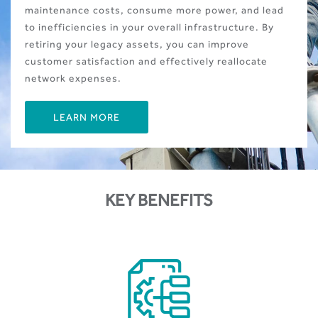
maintenance costs, consume more power, and lead
to inefficiencies in your overall infrastructure. By
retiring your legacy assets, you can improve
customer satisfaction and effectively reallocate
network expenses.
LEARN MORE
KEY BENEFITS