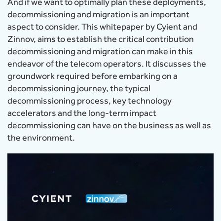
And if we want to optimally plan these deployments,
decommissioning and migration is an important
aspect to consider. This whitepaper by Cyient and
Zinnov, aims to establish the critical contribution
decommissioning and migration can make in this
endeavor of the telecom operators. It discusses the
groundwork required before embarking on a
decommissioning journey, the typical
decommissioning process, key technology
accelerators and the long-term impact
decommissioning can have on the business as well as
the environment.