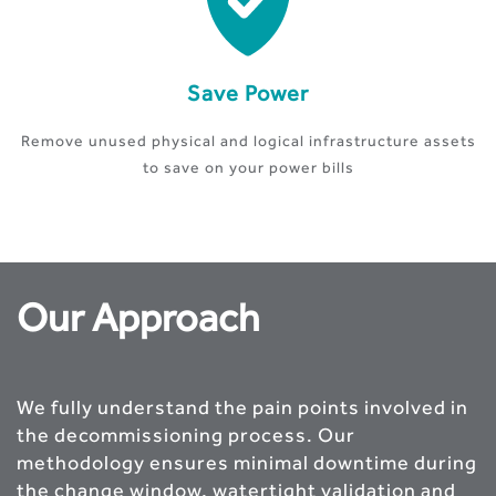
Save Power
Remove unused physical and logical infrastructure assets
to save on your power bills
Our Approach
We fully understand the pain points involved in
the decommissioning process. Our
methodology ensures minimal downtime during
the change window, watertight validation and