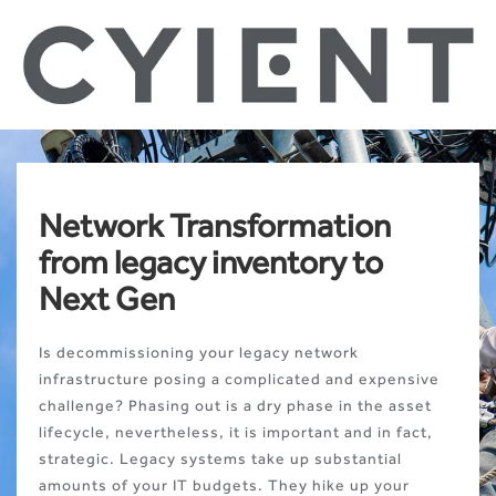
Network Transformation
from legacy inventory to
Next Gen
Is decommissioning your legacy network
infrastructure posing a complicated and expensive
challenge? Phasing out is a dry phase in the asset
lifecycle, nevertheless, it is important and in fact,
strategic. Legacy systems take up substantial
amounts of your IT budgets. They hike up your