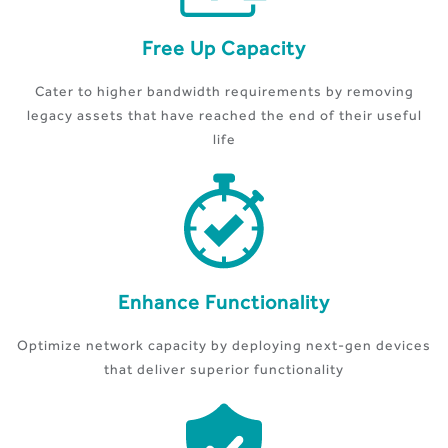
Free Up Capacity
Cater to higher bandwidth requirements by removing
legacy assets that have reached the end of their useful
life
Enhance Functionality
Optimize network capacity by deploying next-gen devices
that deliver superior functionality