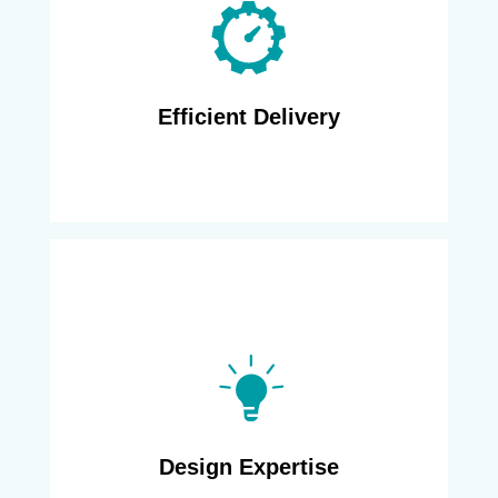
decommissioning, and transformation
projects for nearly a decade. Using a
combination of on-shore and off-shore skill
sets, we deliver in an agile manner, leveraging
the optimal cost structure.
Efficient Delivery
Major network providers rely on us to
rationalize their network assets, and become
more green, or migrate to newer technology
with better footprint. Over the years, we have
developed reusable design patterns, scripts
for process automation, and project planning
templates that allow us a fast start and on-
Design Expertise
time completion for any project.