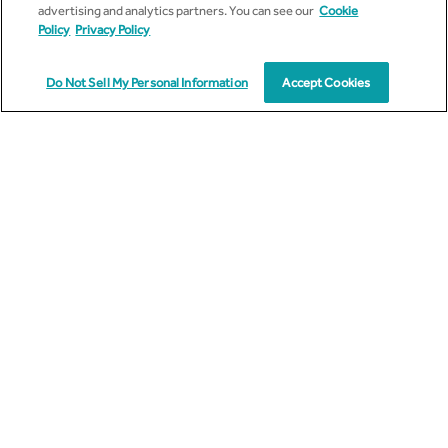
advertising and analytics partners. You can see our
Cookie
Policy
Privacy Policy
Work Email
Do Not Sell My Personal Information
Accept Cookies
Country
Message
I agree to receive other communications from Cyient.
*
I have read and understood the
Privacy Policy