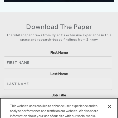
Download The Paper
The whitepaper draws from Cyient’s extensive experience in this
space and research-based findings from Zinnov
First Name
Last Name
Job Title
This website uses cookies to enhance user experience and to
analyze performance and traffic on our website. We also share
information about your use of our site with our social media,
Company Name