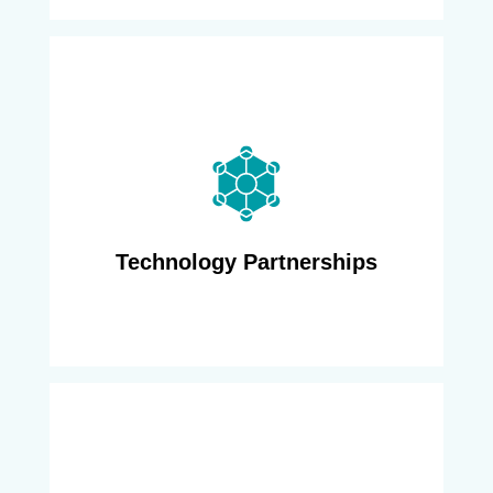
We have a wide set of ecosystem partners,
such as Tier One, Enghouse, Subex and VC4,
that we bring to bear on any project - from
automated network discovery, to zero touch
provisioning, to future capacity planning,
allowing us to efficiently solve the challenge at
Technology Partnerships
hand.
We have been engaged in migration,