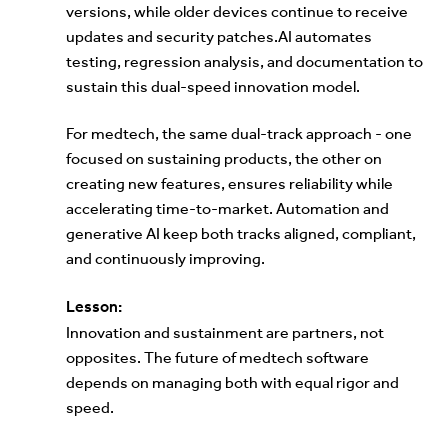
versions, while older devices continue to receive
updates and security patches.AI automates
testing, regression analysis, and documentation to
sustain this dual-speed innovation model.
For medtech, the same dual-track approach - one
focused on sustaining products, the other on
creating new features, ensures reliability while
accelerating time-to-market. Automation and
generative AI keep both tracks aligned, compliant,
and continuously improving.
Lesson:
Innovation and sustainment are partners, not
opposites. The future of medtech software
depends on managing both with equal rigor and
speed.