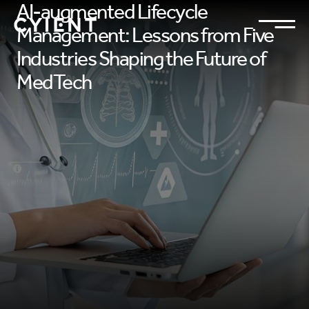
AI-augmented Lifecycle
Management: Lessons from Five
Industries Shaping the Future of
MedTech