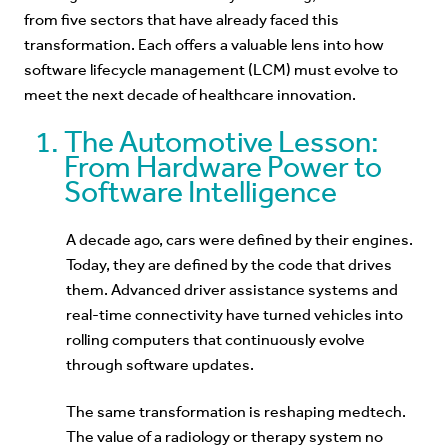
from five sectors that have already faced this
transformation. Each offers a valuable lens into how
software lifecycle management (LCM) must evolve to
meet the next decade of healthcare innovation.
The Automotive Lesson:
From Hardware Power to
Software Intelligence
A decade ago, cars were defined by their engines.
Today, they are defined by the code that drives
them. Advanced driver assistance systems and
real-time connectivity have turned vehicles into
rolling computers that continuously evolve
through software updates.
The same transformation is reshaping medtech.
The value of a radiology or therapy system no