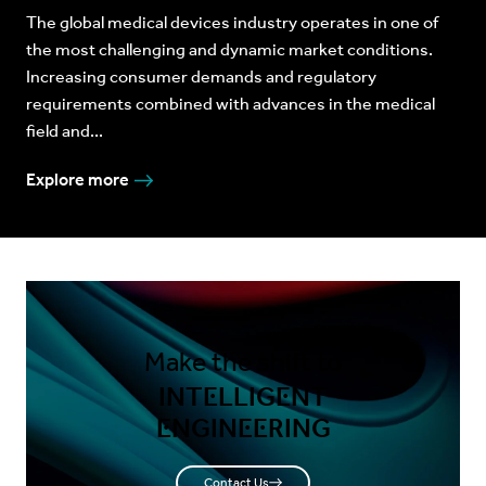
The global medical devices industry operates in one of
the most challenging and dynamic market conditions.
Increasing consumer demands and regulatory
requirements combined with advances in the medical
field and...
Explore more
Make the shift to
INTELLIGENT
ENGINEERING
Contact Us