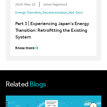
2026-May-22
Johan Fagerlund
,
,
Energy Transition
Decarbonization
Net-Zero
Part 3 | Experiencing Japan’s Energy
Transition: Retrofitting the Existing
System
Know more
Related
Blogs