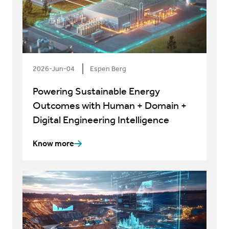
2026-Jun-04
Espen Berg
Powering Sustainable Energy
Outcomes with Human + Domain +
Digital Engineering Intelligence
Know more