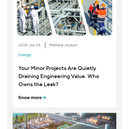
2026-Jul-16
Mathew Joseph
Energy
Your Minor Projects Are Quietly
Draining Engineering Value. Who
Owns the Leak?
Know more