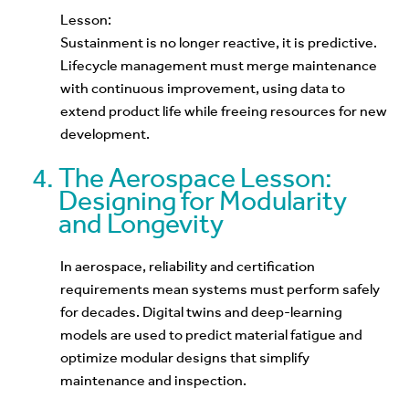
Lesson:
Sustainment is no longer reactive, it is predictive.
Lifecycle management must merge maintenance
with continuous improvement, using data to
extend product life while freeing resources for new
development.
The Aerospace Lesson:
Designing for Modularity
and Longevity
In aerospace, reliability and certification
requirements mean systems must perform safely
for decades. Digital twins and deep-learning
models are used to predict material fatigue and
optimize modular designs that simplify
maintenance and inspection.