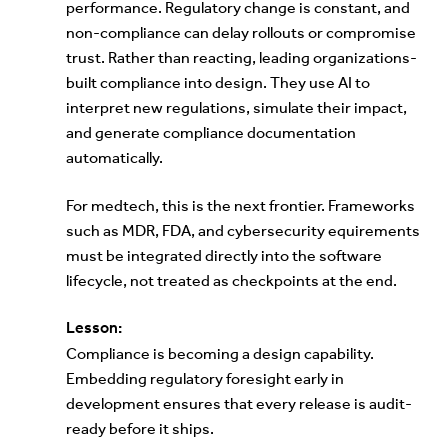
performance. Regulatory change is constant, and
non-compliance can delay rollouts or compromise
trust. Rather than reacting, leading organizations-
built compliance into design. They use AI to
interpret new regulations, simulate their impact,
and generate compliance documentation
automatically.
For medtech, this is the next frontier. Frameworks
such as MDR, FDA, and cybersecurity equirements
must be integrated directly into the software
lifecycle, not treated as checkpoints at the end.
Lesson:
Compliance is becoming a design capability.
Embedding regulatory foresight early in
development ensures that every release is audit-
ready before it ships.