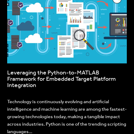
Leveraging the Python-to-MATLAB
Framework for Embedded Target Platform
Integration
Technology is continuously evolving and artificial
intelligence and machine learning are among the fastest-
growing technologies today, making a tangible impact
across industries. Python is one of the trending scripting
languages...