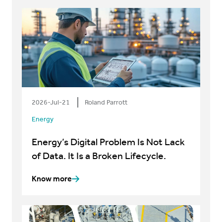
2026-Jul-21
Roland Parrott
Energy
Energy’s Digital Problem Is Not Lack
of Data. It Is a Broken Lifecycle.
Know more