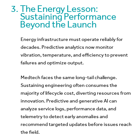
The Energy Lesson:
Sustaining Performance
Beyond the Launch
Energy infrastructure must operate reliably for
decades. Predictive analytics now monitor
vibration, temperature, and efficiency to prevent
failures and optimize output.
Medtech faces the same long-tail challenge.
Sustaining engineering often consumes the
majority of lifecycle cost, diverting resources from
innovation. Predictive and generative AI can
analyze service logs, performance data, and
telemetry to detect early anomalies and
recommend targeted updates before issues reach
the field.