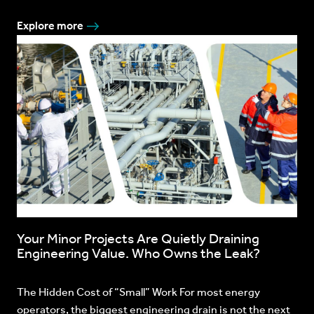
Explore more
Your Minor Projects Are Quietly Draining
Engineering Value. Who Owns the Leak?
The Hidden Cost of “Small” Work For most energy
operators, the biggest engineering drain is not the next