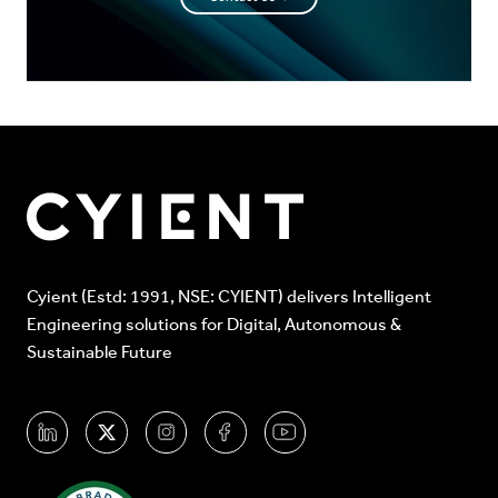
Cyient (Estd: 1991, NSE: CYIENT) delivers Intelligent
Engineering solutions for Digital, Autonomous &
Sustainable Future