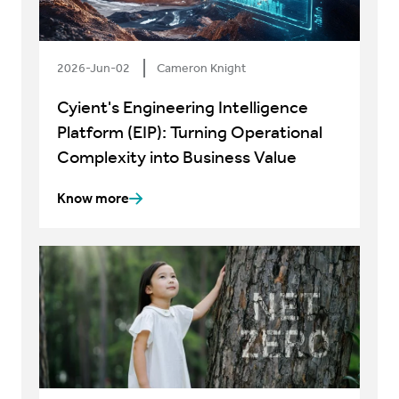
2026-Jun-02
Cameron Knight
Cyient's Engineering Intelligence
Platform (EIP): Turning Operational
Complexity into Business Value
Know more