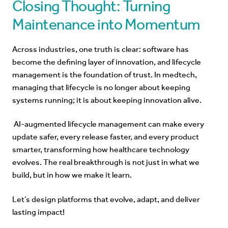
Closing Thought: Turning
Maintenance into Momentum
Across industries, one truth is clear: software has
become the defining layer of innovation, and lifecycle
management is the foundation of trust. In medtech,
managing that lifecycle is no longer about keeping
systems running; it is about keeping innovation alive.
AI-augmented
lifecycle management can make every
update safer, every release faster, and every product
smarter, transforming how healthcare technology
evolves. The real breakthrough is not just in what we
build, but in how we make it learn.
Let’s design platforms that evolve, adapt, and deliver
lasting impact!