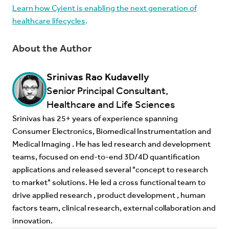
Learn how Cyient is enabling the next generation of
healthcare lifecycles
.
About the Author
Srinivas Rao Kudavelly
Senior Principal Consultant,
Healthcare and Life Sciences
Srinivas has 25+ years of experience spanning
Consumer Electronics, Biomedical Instrumentation and
Medical Imaging . He has led research and development
teams, focused on end-to-end 3D/4D quantification
applications and released several "concept to research
to market" solutions. He led a cross functional team to
drive applied research , product development , human
factors team, clinical research, external collaboration and
innovation.