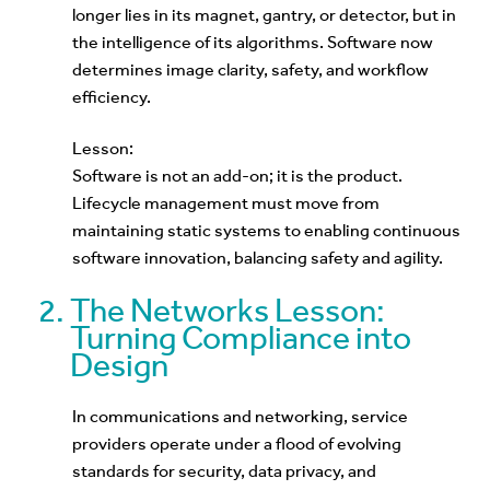
longer lies in its magnet, gantry, or detector, but in
the intelligence of its algorithms. Software now
determines image clarity, safety, and workflow
efficiency.
Lesson:
Software is not an add-on; it is the product.
Lifecycle management must move from
maintaining static systems to enabling continuous
software innovation, balancing safety and agility.
The Networks Lesson:
Turning Compliance into
Design
In communications and networking, service
providers operate under a flood of evolving
standards for security, data privacy, and