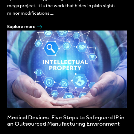
mega project. It is the work that hides in plain sight:
minor modifications,...
Explore more
Medical Devices: Five Steps to Safeguard IP in
an Outsourced Manufacturing Environment