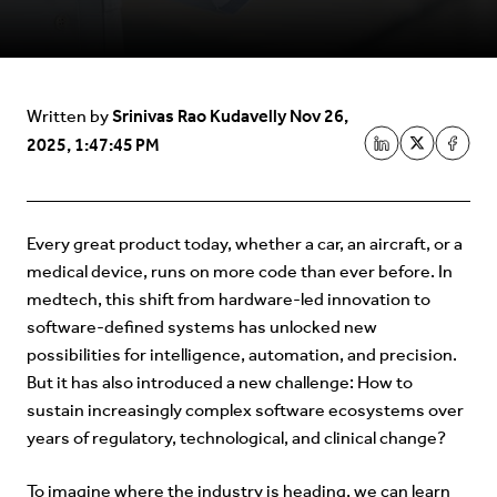
Srinivas Rao Kudavelly
Nov 26,
Written by
2025, 1:47:45 PM
Every great product today, whether a car, an aircraft, or a
medical device, runs on more code than ever before. In
medtech, this shift from hardware-led innovation to
software-defined systems has unlocked new
possibilities for intelligence, automation, and precision.
But it has also introduced a new challenge: How to
sustain increasingly complex software ecosystems over
years of regulatory, technological, and clinical change?
To imagine where the industry is heading, we can learn