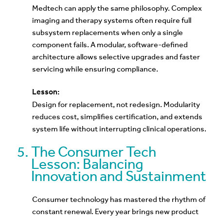
Medtech can apply the same philosophy. Complex
imaging and therapy systems often require full
subsystem replacements when only a single
component fails. A modular, software-defined
architecture allows selective upgrades and faster
servicing while ensuring compliance.
Lesson:
Design for replacement, not redesign. Modularity
reduces cost, simplifies certification, and extends
system life without interrupting clinical operations.
The Consumer Tech
Lesson: Balancing
Innovation and Sustainment
Consumer technology has mastered the rhythm of
constant renewal. Every year brings new product